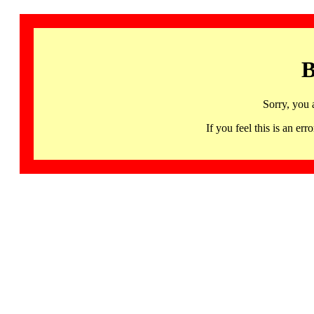
B
Sorry, you 
If you feel this is an 