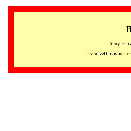
B
Sorry, you 
If you feel this is an 