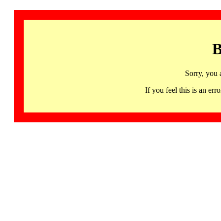
B
Sorry, you 
If you feel this is an 