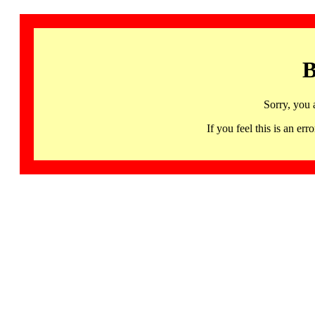
B
Sorry, you 
If you feel this is an 