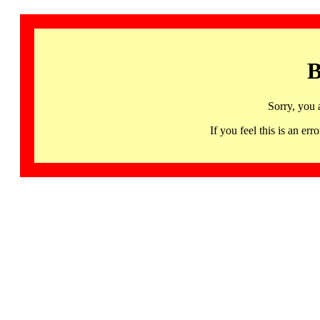
B
Sorry, you 
If you feel this is an 